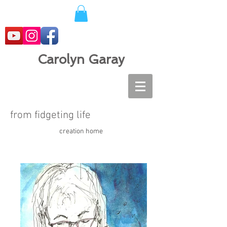
Carolyn Garay
from fidgeting life
creation home