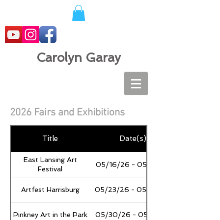
Carolyn Garay
2026 Fairs and Exhibitions
Title
Date(s)
East Lansing Art
05/16/26 - 05/17/26
Festival
Artfest Harrisburg
05/23/26 - 05/25/26
Pinkney Art in the Park
05/30/26 - 05/31/26