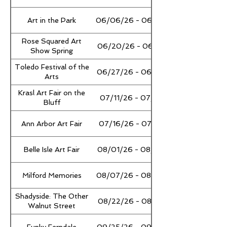
Art in the Park
06/06/26 - 06/07/26
Rose Squared Art
06/20/26 - 06/21/26
Show Spring
Toledo Festival of the
06/27/26 - 06/28/26
Arts
Krasl Art Fair on the
07/11/26 - 07/12/26
Bluff
Ann Arbor Art Fair
07/16/26 - 07/18/26
Belle Isle Art Fair
08/01/26 - 08/02/26
Milford Memories
08/07/26 - 08/09/26
Shadyside: The Other
08/22/26 - 08/23/26
Walnut Street
Funky Ferndale
09/25/26 - 09/27/26