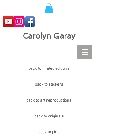
Carolyn Garay
back to limited editions
back to stickers
back to art reproductions
back to originals
back to pins