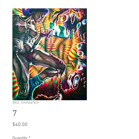
SKU: limited7sm
7
Price
$40.00
Quantity
*