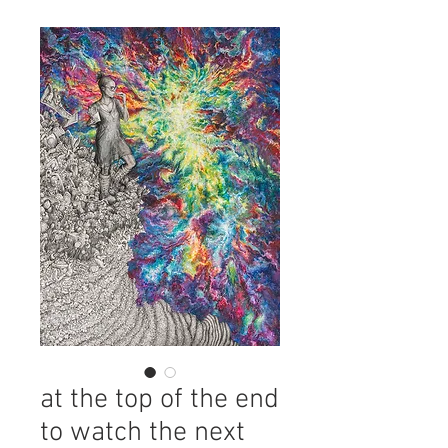
at the top of the end
to watch the next