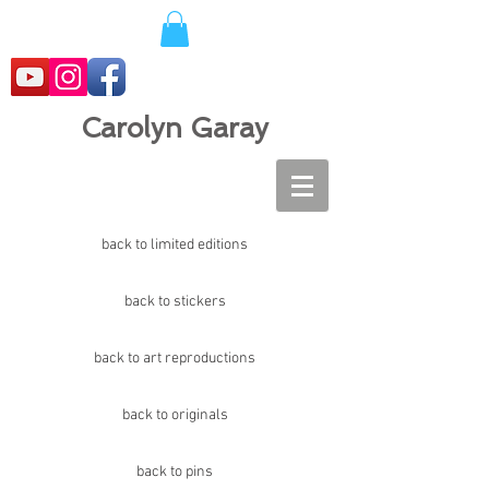
Carolyn Garay
back to limited editions
back to stickers
back to art reproductions
back to originals
back to pins