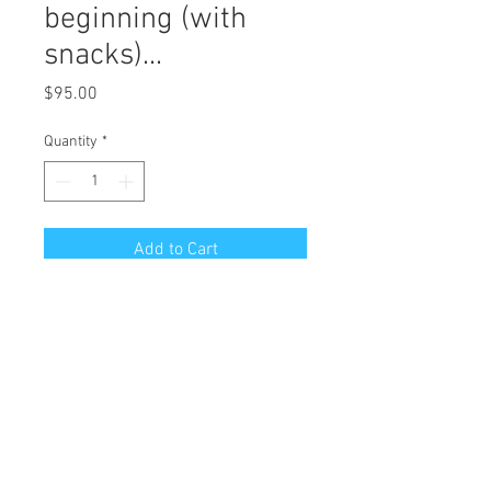
beginning (with
snacks)...
Price
$95.00
Quantity
*
Add to Cart
Limited Edition Art Reproduction of
Original Mixed Media "at the top of
the end to watch the next beginning
(with snacks)..."
Edition of 27
Giclee Printing on Archival German
Etching Paper