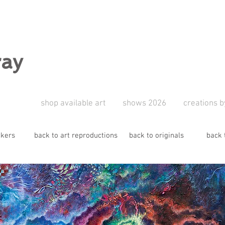
ray
shop available art
shows 2026
creations b
ckers
back to art reproductions
back to originals
back 