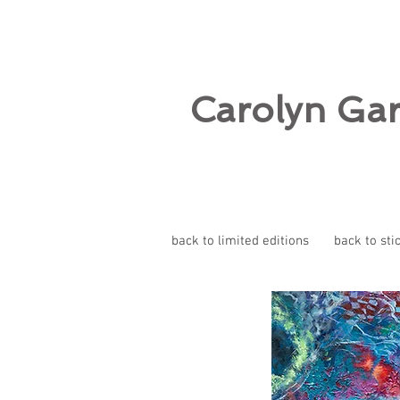
Carolyn Ga
back to limited editions
back to sti