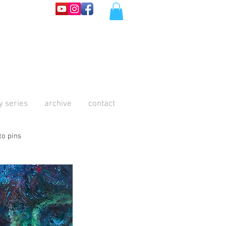
y series
archive
contact
to pins