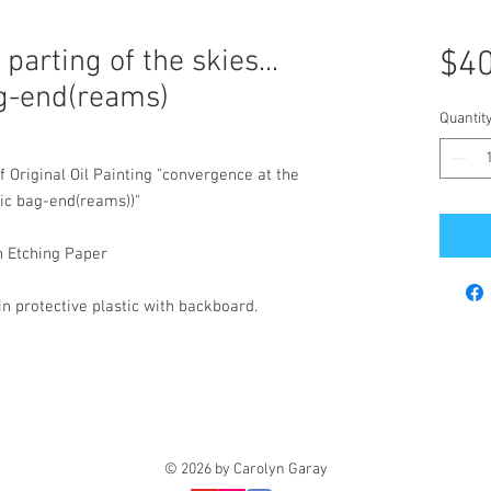
parting of the skies...
$40
ag-end(reams)
Quantit
f Original Oil Painting "convergence at the
pic bag-end(reams))"
n Etching Paper
 protective plastic with backboard.
© 2026 by Carolyn Garay