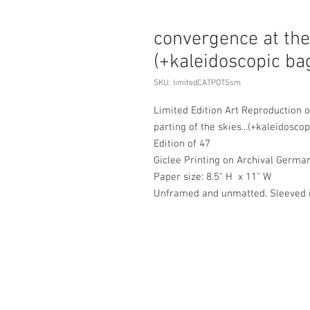
convergence at the 
(+kaleidoscopic b
SKU: limitedCATPOTSsm
Limited Edition Art Reproduction o
parting of the skies...(+kaleidosco
Edition of 47
Giclee Printing on Archival Germa
Paper size: 8.5" H x 11" W
Unframed and unmatted. Sleeved in