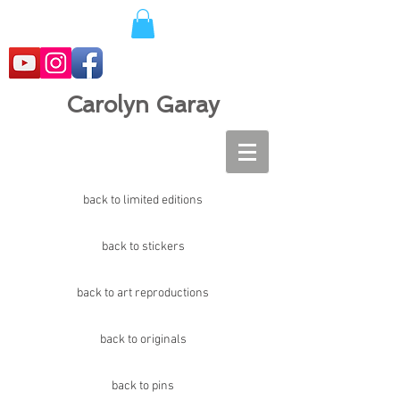
Carolyn Garay
back to limited editions
back to stickers
back to art reproductions
back to originals
back to pins