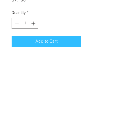
Price
$77.00
Quantity
*
Add to Cart
Limited Edition Art Reproduction of
original oil painting "how
illuminating..."
Edition of 19
Giclee Printing on Archival Canson
Rag Paper
Image size: 14" H x 11" W
Paper size: 19" H x 13" W
Unframed and unmatted. Sleeved in
protective plastic with backboard.