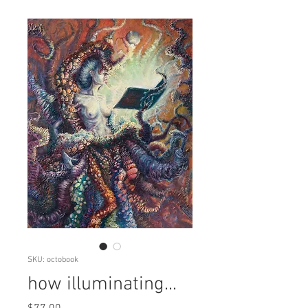
SKU: octobook
how illuminating...