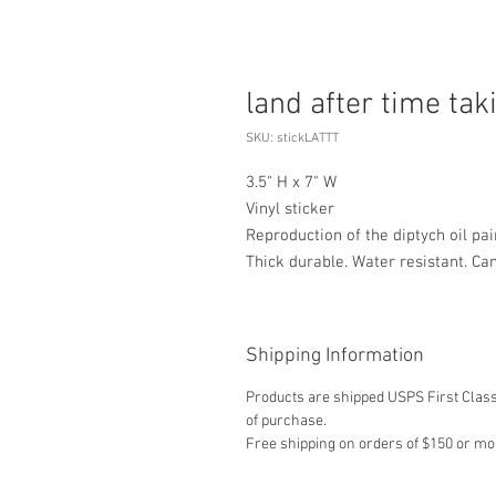
land after time tak
SKU: stickLATTT
3.5" H x 7" W
Vinyl sticker
Reproduction of the diptych oil pai
Thick durable. Water resistant. Ca
Shipping Information
Products are shipped USPS First Class,
of purchase.
Free shipping on orders of $150 or mo