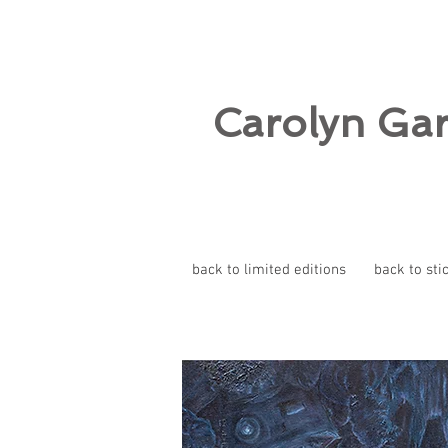
Carolyn Ga
back to limited editions
back to sti