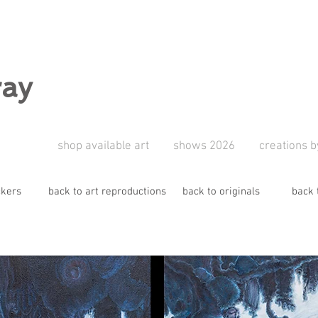
ray
shop available art
shows 2026
creations b
ckers
back to art reproductions
back to originals
back 