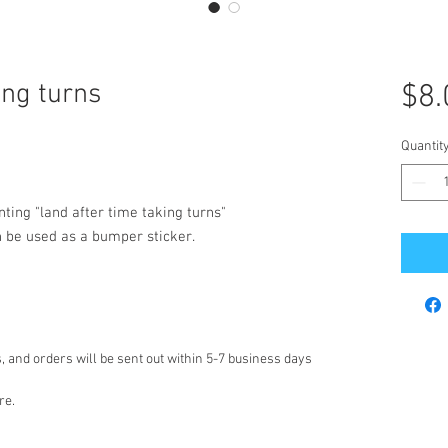
ing turns
$8.
Quantit
nting "land after time taking turns"
n be used as a bumper sticker.
 and orders will be sent out within 5-7 business days
re.