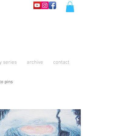
y series
archive
contact
to pins