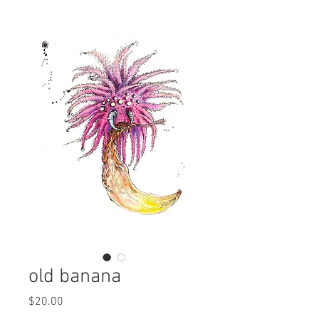
old banana
Price
$20.00