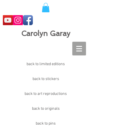
Carolyn Garay
back to limited editions
back to stickers
back to art reproductions
back to originals
back to pins