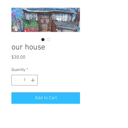
our house
Price
$30.00
Quantity
*
Add to Cart
art reproduction.
edition of 250.
6" H x 14" W