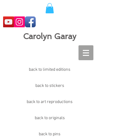
Carolyn Garay
back to limited editions
back to stickers
back to art reproductions
back to originals
back to pins