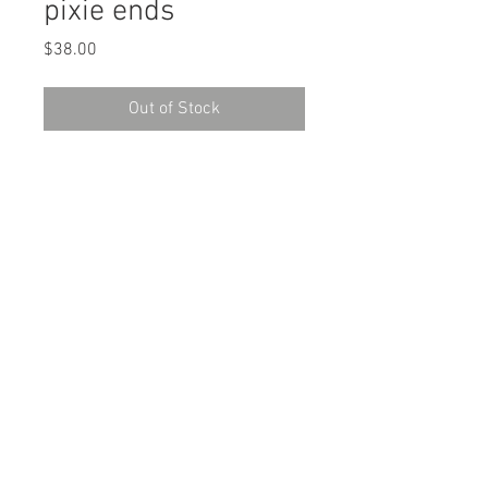
pixie ends
Price
$38.00
Out of Stock
pixie ends - Limited Edition Art
Reproduction
Original: micron pen, watercolor
Edition of 11
Giclee Printing on Archival Canson
Rag Paper
Paper size: 11" H x 8.5" W
Unframed and unmatted. Sleeved in
protective plastic with backboard.
Shipping Information