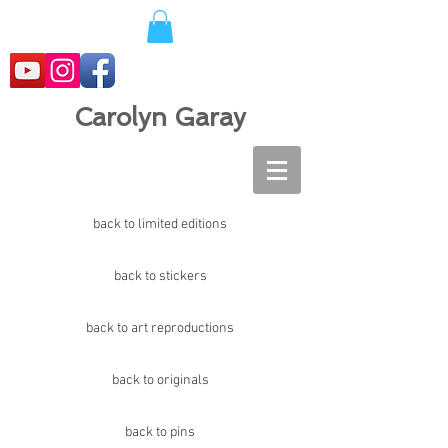
Carolyn Garay
back to limited editions
back to stickers
back to art reproductions
back to originals
back to pins