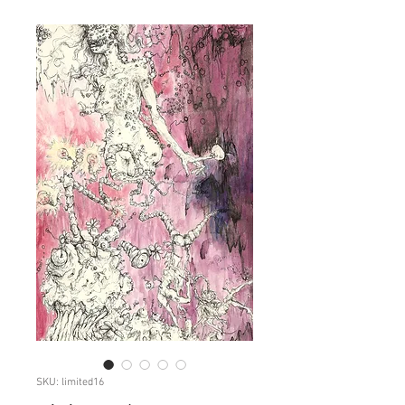
SKU: limited16