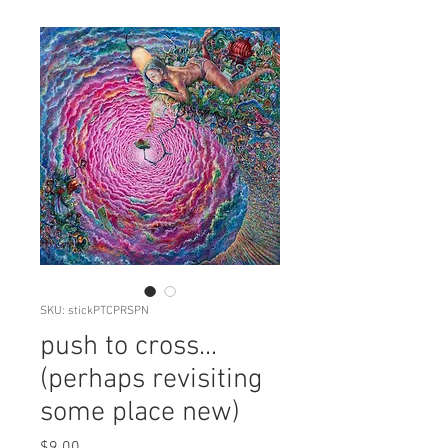
SKU: stickPTCPRSPN
push to cross...
(perhaps revisiting
some place new)
Price