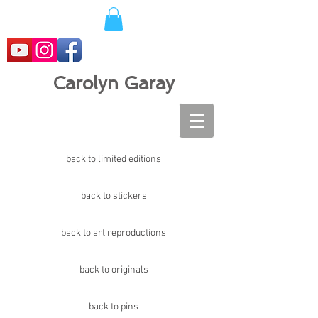
Carolyn Garay
back to limited editions
back to stickers
back to art reproductions
back to originals
back to pins