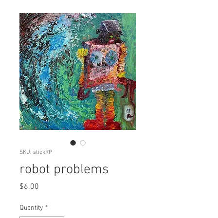
SKU: stickRP
robot problems
Price
$6.00
Quantity
*