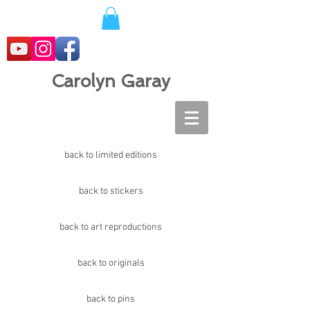
Carolyn Garay
back to limited editions
back to stickers
back to art reproductions
back to originals
back to pins