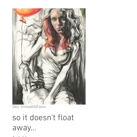
SKU: limitedSIDFAsm
so it doesn't float
away...