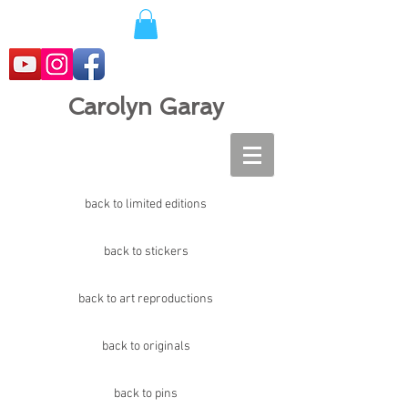
Carolyn Garay
back to limited editions
back to stickers
back to art reproductions
back to originals
back to pins