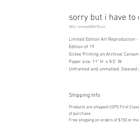
sorry but i have to e
SKU: limitedSBIHTEsm
Limited Edition Art Reproduction - s
Edition of 19
Giclee Printing on Archival Canso
Paper size: 11" H x 8.5" W
Unframed and unmatted. Sleeved in
Shipping Info
Products are shipped USPS First Class,
of purchase.
Free shipping on orders of $150 or mo