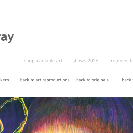
ray
shop available art
shows 2026
creations b
ckers
back to art reproductions
back to originals
back 