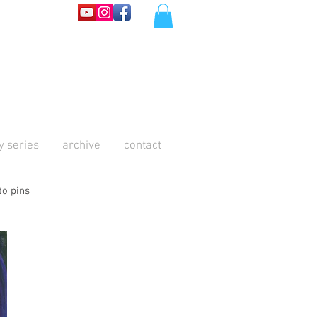
y series
archive
contact
to pins