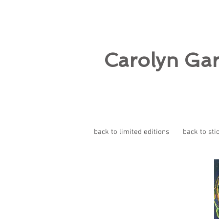
Carolyn Ga
back to limited editions
back to sti