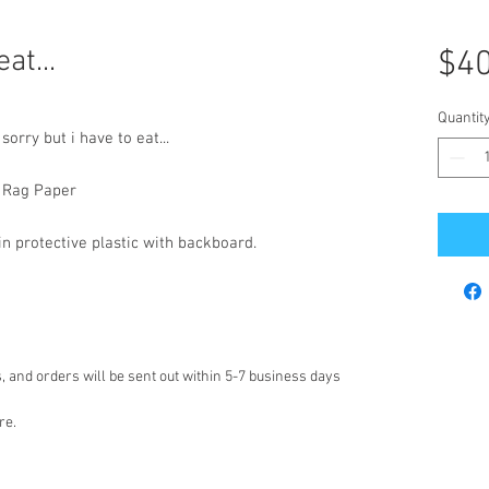
at...
$40
Quantit
orry but i have to eat...
n Rag Paper
 protective plastic with backboard.
 and orders will be sent out within 5-7 business days
re.