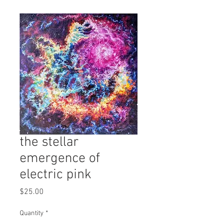
the stellar
emergence of
electric pink
Price
$25.00
Quantity
*