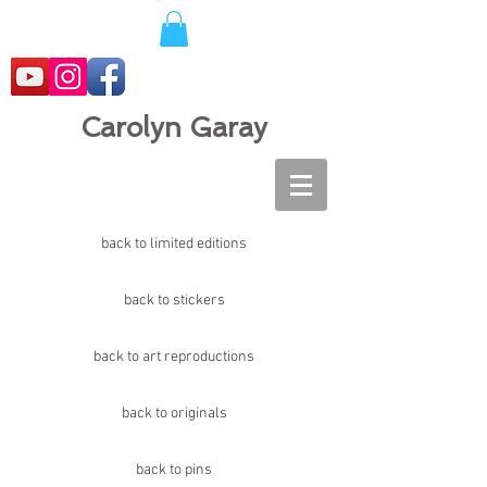
Carolyn Garay
back to limited editions
back to stickers
back to art reproductions
back to originals
back to pins