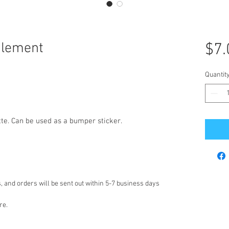
glement
$7.
Quantit
tte. Can be used as a bumper sticker.
 and orders will be sent out within 5-7 business days
re.