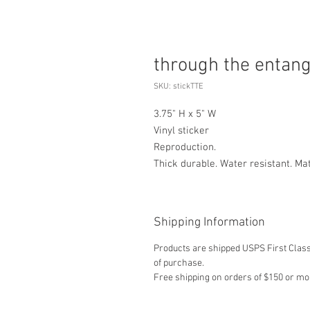
through the entan
SKU: stickTTE
3.75" H x 5" W
Vinyl sticker
Reproduction.
Thick durable. Water resistant. Ma
Shipping Information
Products are shipped USPS First Class,
of purchase.
Free shipping on orders of $150 or mo