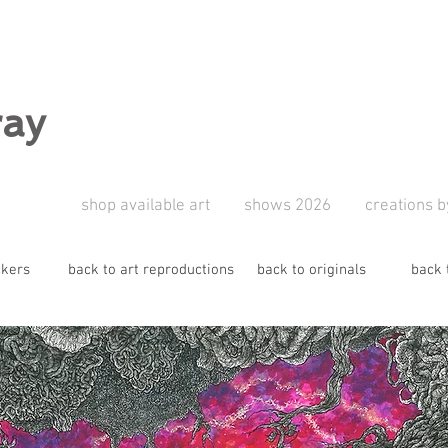
ray
shop available art
shows 2026
creations b
ckers
back to art reproductions
back to originals
back 