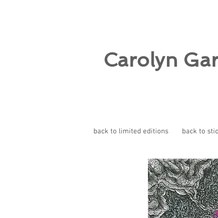
Carolyn Ga
back to limited editions
back to sti