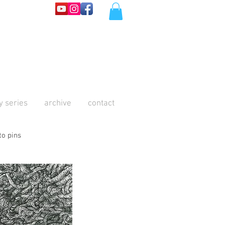
y series
archive
contact
to pins