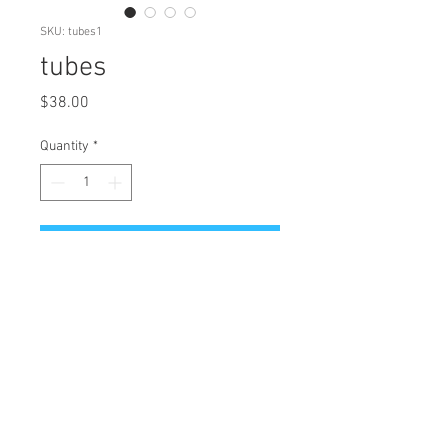
SKU: tubes1
tubes
Price
$38.00
Quantity
*
Add to Cart
tubes - Limited Edition Art
Reproduction
Original: micron pen, watercolor
Edition of 19
Giclee Printing on Archival Canson
Rag Paper
Paper size: 11" H x 8.5" W