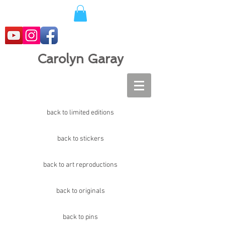
Carolyn Garay
back to limited editions
back to stickers
back to art reproductions
back to originals
back to pins