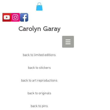
Carolyn Garay
back to limited editions
back to stickers
back to art reproductions
back to originals
back to pins