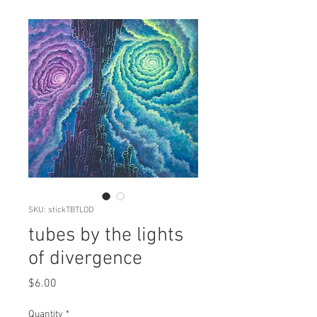
SKU: stickTBTLOD
tubes by the lights
of divergence
Price
$6.00
Quantity
*