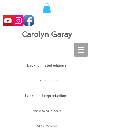
Carolyn Garay
back to limited editions
back to stickers
back to art reproductions
back to originals
back to pins