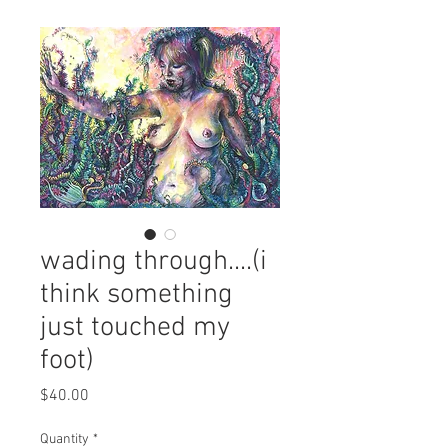
wading through....(i
think something
just touched my
foot)
Price
$40.00
Quantity
*